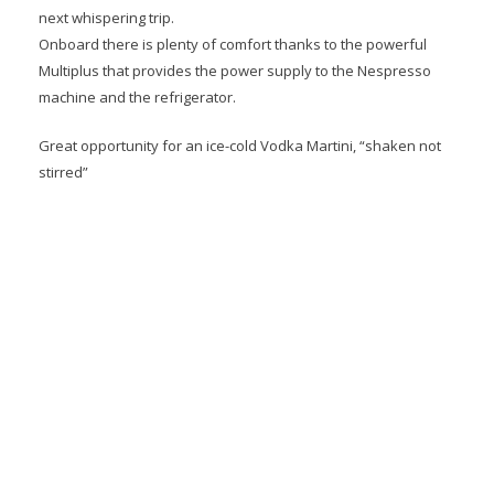
next whispering trip.
Onboard there is plenty of comfort thanks to the powerful
Multiplus that provides the power supply to the Nespresso
machine and the refrigerator.
Great opportunity for an ice-cold Vodka Martini, “shaken not
stirred”