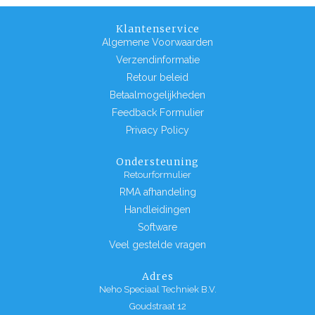
Klantenservice
Algemene Voorwaarden
Verzendinformatie
Retour beleid
Betaalmogelijkheden
Feedback Formulier
Privacy Policy
Ondersteuning
Retourformulier
RMA afhandeling
Handleidingen
Software
Veel gestelde vragen
Adres
Neho Speciaal Techniek B.V.
Goudstraat 12