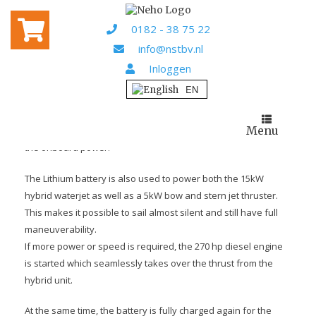
Home
Projects
/
/ Skyfall
0182 - 38 75 22
SKYFALL
info@nstbv.nl
Inloggen
For Ronald Elbers (owner of Pirich Nederland BV) we have
designed and delivered a system for the hybrid
demonstration ship “Skyfall”.
Menu
4 pieces 200Ah Victron 12.8V LiFEPO4 BMS batteries provide
the onboard power.
The Lithium battery is also used to power both the 15kW
hybrid waterjet as well as a 5kW bow and stern jet thruster.
This makes it possible to sail almost silent and still have full
maneuverability.
If more power or speed is required, the 270 hp diesel engine
is started which seamlessly takes over the thrust from the
hybrid unit.
At the same time, the battery is fully charged again for the